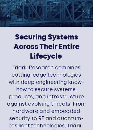
Securing Systems
Across Their Entire
Lifecycle
Triarii-Research combines
cutting-edge technologies
with deep engineering know-
how to secure systems,
products, and infrastructure
against evolving threats. From
hardware and embedded
security to RF and quantum-
resilient technologies, Triarii-