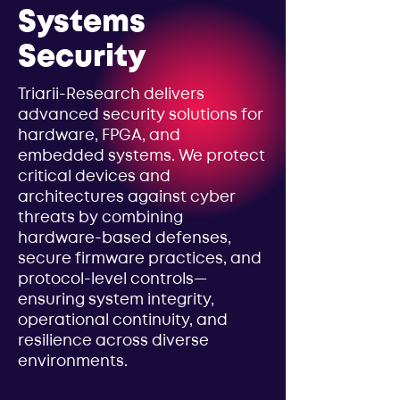
Systems
Security
Triarii-Research delivers
advanced security solutions for
hardware, FPGA, and
embedded systems. We protect
critical devices and
architectures against cyber
threats by combining
hardware-based defenses,
secure firmware practices, and
protocol-level controls—
ensuring system integrity,
operational continuity, and
resilience across diverse
environments.