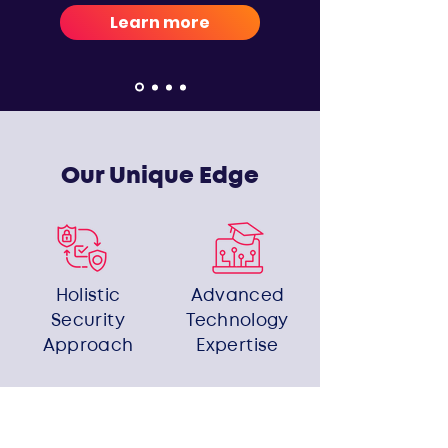
Learn more
Our Unique Edge
Holistic
Advanced
Security
Technology
Approach
Expertise