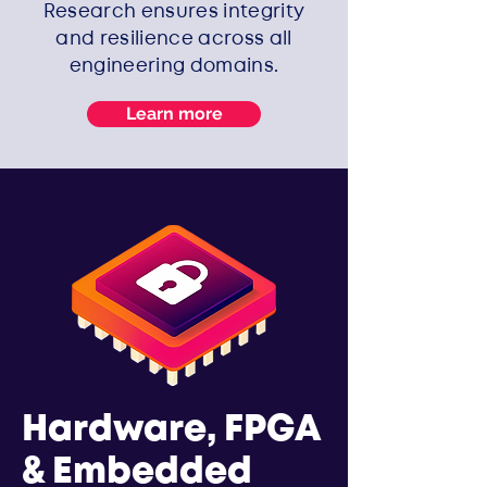
Research ensures integrity
and resilience across all
engineering domains.
Learn more
Hardware, FPGA
& Embedded