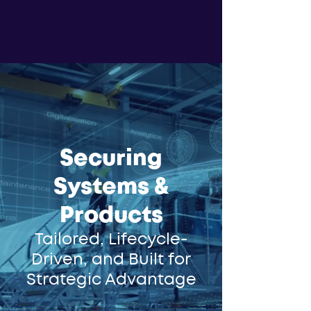
Securing
Systems &
Products
Tailored, Lifecycle-
Driven, and Built for
Strategic Advantage