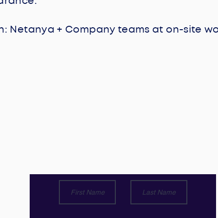
earance.
: Netanya + Company teams at on-site work