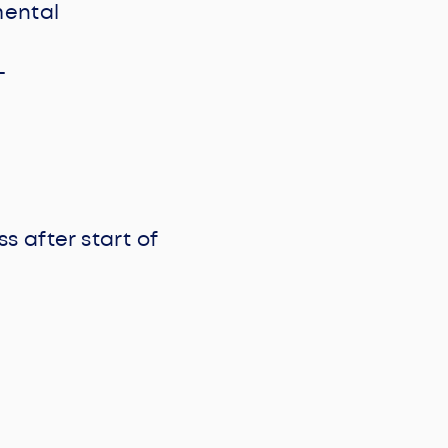
mental
-
s after start of