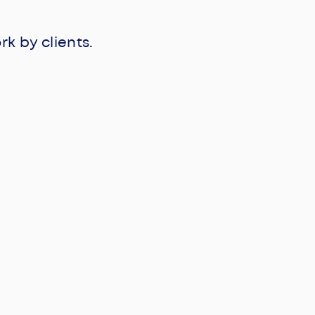
 by clients.