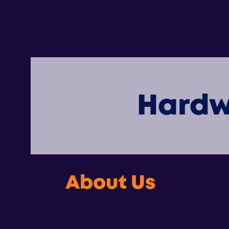
Hardw
About Us