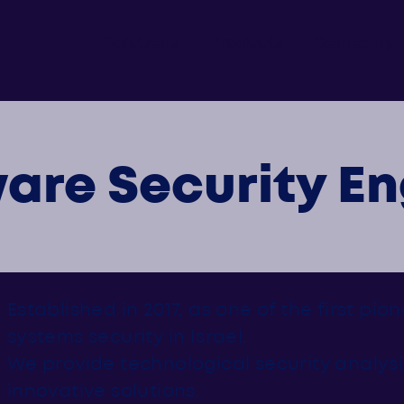
Solutions
Products
Company
are Security En
Established in 2017, as one of the first pio
systems security in Israel.
We provide technological security analysi
innovative solutions.