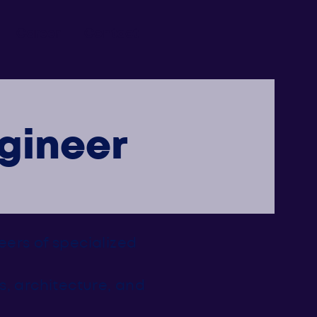
Career
Contact
gineer
neers of specialized
s, architecture, and