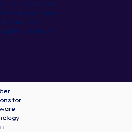
secure architecture
hardware and system
els security,
graphy, Quantum
yber
ons for
dware
nology
on