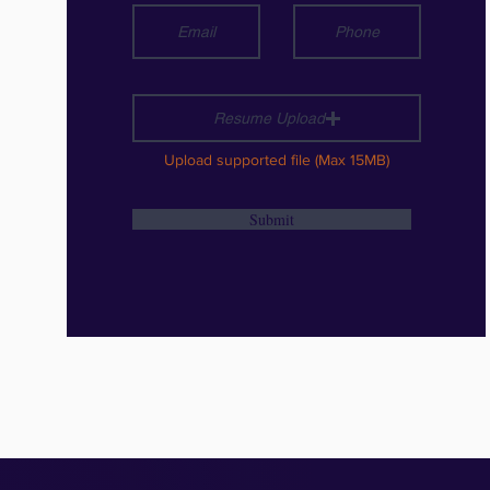
Resume Upload
Upload supported file (Max 15MB)
Submit