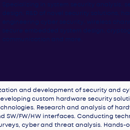
Specializing in system security analysis, 
design, R&D of novel security solutions, 
engineering cyber security, wireless chann
secure embedded system design, crypto
communication and more.
zation and development of security and c
eveloping custom hardware security soluti
chnologies. Research and analysis of har
d SW/FW/HW interfaces. Conducting tech
surveys, cyber and threat analysis. Hands-