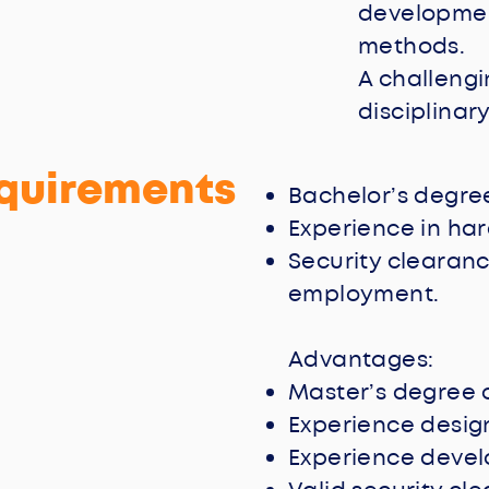
developmen
methods.
A challengi
disciplinary
quirements
Bachelor’s degree
Experience in ha
Security clearanc
employment.
Advantages:
Master’s degree o
Experience designi
Experience devel