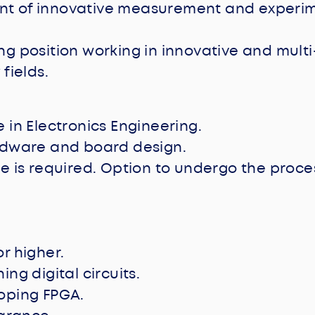
t of innovative measurement and experi
ng position working in innovative and multi
 fields.
 in Electronics Engineering.
rdware and board design.
e is required. Option to undergo the proces
r higher.
ng digital circuits.
oping FPGA.