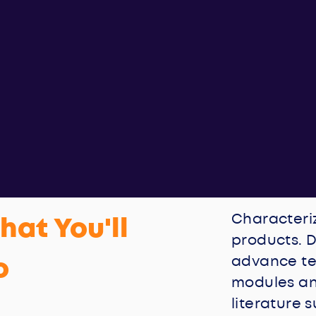
Characteri
hat You'll
products. D
o
advance te
modules an
literature 