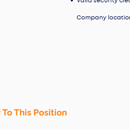
Valid security cl
Company location
 To This Position