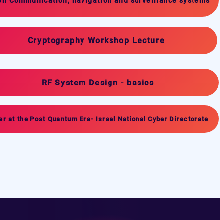
on Communication, navigation and surveillance systems
Cryptography Workshop Lecture
RF System Design - basics
er at the Post Quantum Era- Israel National Cyber Directorate