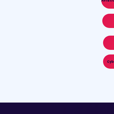
Aviati
Cyb