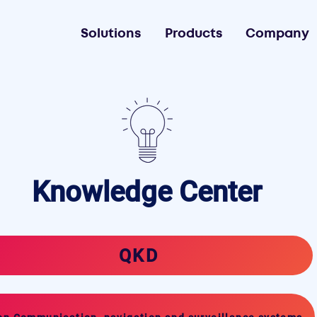
Solutions
Products
Company
Knowledge Center
QKD