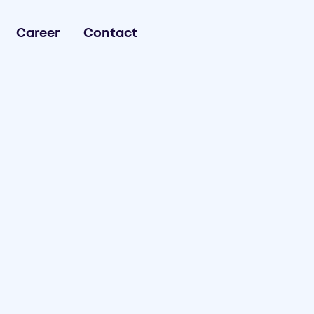
Career
Contact